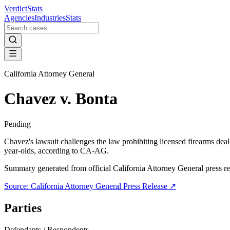
VerdictStats
Agencies
Industries
Stats
California Attorney General
Chavez v. Bonta
Pending
Chavez's lawsuit challenges the law prohibiting licensed firearms deale
year-olds, according to CA-AG.
Summary generated from official
California Attorney General
press re
Source:
California Attorney General
Press Release ↗
Parties
Defendants / Respondents