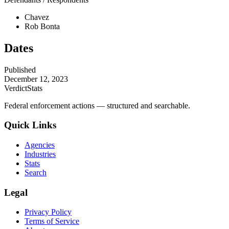
Chavez
Rob Bonta
Dates
Published
December 12, 2023
VerdictStats
Federal enforcement actions — structured and searchable.
Quick Links
Agencies
Industries
Stats
Search
Legal
Privacy Policy
Terms of Service