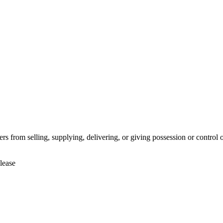
rs from selling, supplying, delivering, or giving possession or control o
lease