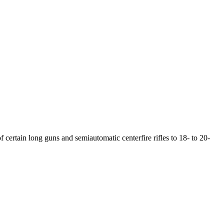
f certain long guns and semiautomatic centerfire rifles to 18- to 20-