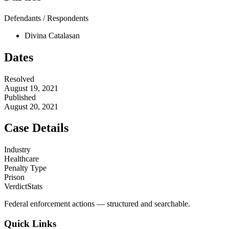
Defendants / Respondents
Divina Catalasan
Dates
Resolved
August 19, 2021
Published
August 20, 2021
Case Details
Industry
Healthcare
Penalty Type
Prison
VerdictStats
Federal enforcement actions — structured and searchable.
Quick Links