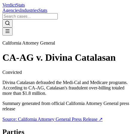
VerdictStats
Agencies
Industries
Stats
California Attorney General
CA-AG v. Divina Catalasan
Convicted
Divina Catalasan defrauded the Medi-Cal and Medicare programs.
According to CA-AG, Catalasan's fraudulent over-billing totaled
more than $1.8 million.
Summary generated from official
California Attorney General
press
release
Source:
California Attorney General
Press Release ↗
Parties