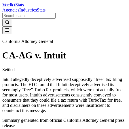
VerdictStats
Agencies
Industries
Stats
California Attorney General
CA-AG v. Intuit
Settled
Intuit allegedly deceptively advertised supposedly “free” tax-filing
products. The FTC found that Intuit deceptively advertised its
seemingly “free” TurboTax products, which were not actually free
for most users. Intuit's advertisements consistently conveyed to
consumers that they could file a tax return with TurboTax for free,
and disclaimers on these advertisements were insufficient to
counteract this message.
Summary generated from official
California Attorney General
press
release