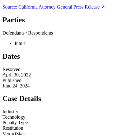
Source:
California Attorney General
Press Release ↗
Parties
Defendants / Respondents
Intuit
Dates
Resolved
April 30, 2022
Published
June 24, 2024
Case Details
Industry
Technology
Penalty Type
Restitution
VerdictStats