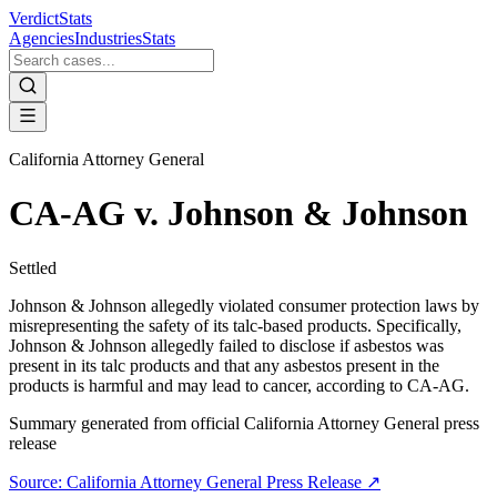
VerdictStats
Agencies
Industries
Stats
California Attorney General
CA-AG v. Johnson & Johnson
Settled
Johnson & Johnson allegedly violated consumer protection laws by
misrepresenting the safety of its talc-based products. Specifically,
Johnson & Johnson allegedly failed to disclose if asbestos was
present in its talc products and that any asbestos present in the
products is harmful and may lead to cancer, according to CA-AG.
Summary generated from official
California Attorney General
press
release
Source:
California Attorney General
Press Release ↗