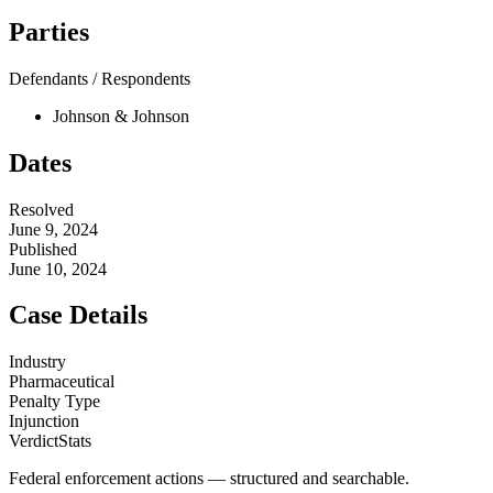
Parties
Defendants / Respondents
Johnson & Johnson
Dates
Resolved
June 9, 2024
Published
June 10, 2024
Case Details
Industry
Pharmaceutical
Penalty Type
Injunction
VerdictStats
Federal enforcement actions — structured and searchable.