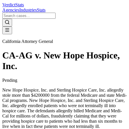
VerdictStats
Agencies
Industries
Stats
California Attorney General
CA-AG v. New Hope Hospice,
Inc.
Pending
New Hope Hospice, Inc. and Sterling Hospice Care, Inc. allegedly
stole more than $4200000 from the federal Medicare and state Medi-
Cal programs. New Hope Hospice, Inc. and Sterling Hospice Care,
Inc. allegedly enrolled patients who were not terminally ill into
hospice care. The defendants allegedly billed Medicare and Medi-
Cal for millions of dollars, fraudulently claiming that they were
providing hospice care to patients who had less than six months to
live when in fact these patients were not terminally ill.