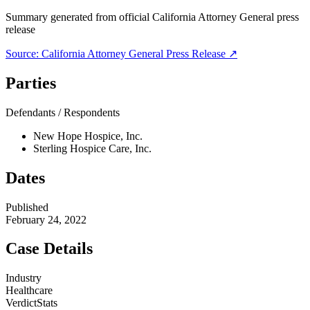
Summary generated from official
California Attorney General
press
release
Source:
California Attorney General
Press Release ↗
Parties
Defendants / Respondents
New Hope Hospice, Inc.
Sterling Hospice Care, Inc.
Dates
Published
February 24, 2022
Case Details
Industry
Healthcare
VerdictStats