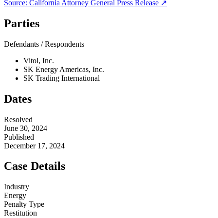
Source:
California Attorney General
Press Release ↗
Parties
Defendants / Respondents
Vitol, Inc.
SK Energy Americas, Inc.
SK Trading International
Dates
Resolved
June 30, 2024
Published
December 17, 2024
Case Details
Industry
Energy
Penalty Type
Restitution