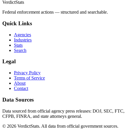
VerdictStats
Federal enforcement actions — structured and searchable.
Quick Links
Agencies
Industries
Stats
Search
Legal
Privacy Policy
Terms of Service
About
Contact
Data Sources
Data sourced from official agency press releases: DOJ, SEC, FTC,
CFPB, FINRA, and state attorneys general.
©
2026
VerdictStats. All data from official government sources.