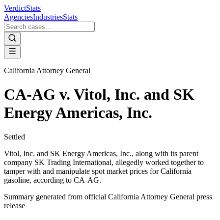
VerdictStats
Agencies
Industries
Stats
California Attorney General
CA-AG v. Vitol, Inc. and SK
Energy Americas, Inc.
Settled
Vitol, Inc. and SK Energy Americas, Inc., along with its parent
company SK Trading International, allegedly worked together to
tamper with and manipulate spot market prices for California
gasoline, according to CA-AG.
Summary generated from official
California Attorney General
press
release