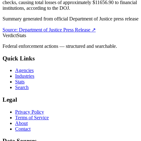
checks, causing total losses of approximately $11656.90 to financial
institutions, according to the DOJ.
Summary generated from official
Department of Justice
press release
Source:
Department of Justice
Press Release ↗
VerdictStats
Federal enforcement actions — structured and searchable.
Quick Links
Agencies
Industries
Stats
Search
Legal
Privacy Policy
Terms of Service
About
Contact
Data Sources