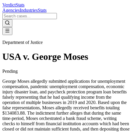
VerdictStats
Agencies
Industries
Stats
Department of Justice
USA v. George Moses
Pending
George Moses allegedly submitted applications for unemployment
compensation, pandemic unemployment compensation, economic
injury disaster loan, and paycheck protection program loan benefits
falsely representing that he had qualifying income from the
operation of multiple businesses in 2019 and 2020. Based upon the
false representations, Moses allegedly received benefits totaling
$134083.88. The indictment further alleges that during the same
time-period, Moses orchestrated a bank fraud scheme, writing
checks to himself from financial institution accounts which had been
closed or did not maintain sufficient funds, and then depositing those