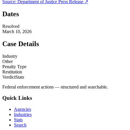
Source:
Department of Justice
Press Release ↗
Dates
Resolved
March 10, 2026
Case Details
Industry
Other
Penalty Type
Restitution
VerdictStats
Federal enforcement actions — structured and searchable.
Quick Links
Agencies
Industries
Stats
Search