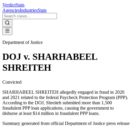
VerdictStats
Agencies
Industries
Stats
Department of Justice
DOJ v. SHARHABEEL
SHREITEH
Convicted
SHARHABEEL SHREITEH allegedly engaged in fraud in 2020
and 2021 related to the federal Paycheck Protection Program (PPP).
According to the DOJ, Shreiteh submitted more than 1,500
fraudulent PPP loan applications, causing the government to
disburse at least $14 million in fraudulent PPP loans.
Summary generated from official
Department of Justice
press release