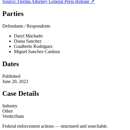
Source:
Florida Attorney General
Press Release ↗
Parties
Defendants / Respondents
Daryl Machado
Diana Sanchez
Gualberto Rodriguez
Miguel Sanchez Cardosa
Dates
Published
June 20, 2023
Case Details
Industry
Other
VerdictStats
Federal enforcement actions — structured and searchable.