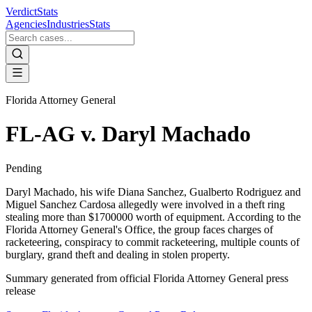
VerdictStats
Agencies
Industries
Stats
Florida Attorney General
FL-AG v. Daryl Machado
Pending
Daryl Machado, his wife Diana Sanchez, Gualberto Rodriguez and
Miguel Sanchez Cardosa allegedly were involved in a theft ring
stealing more than $1700000 worth of equipment. According to the
Florida Attorney General's Office, the group faces charges of
racketeering, conspiracy to commit racketeering, multiple counts of
burglary, grand theft and dealing in stolen property.
Summary generated from official
Florida Attorney General
press
release