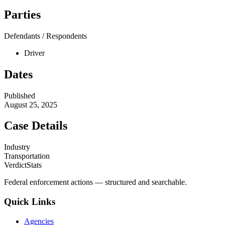
Parties
Defendants / Respondents
Driver
Dates
Published
August 25, 2025
Case Details
Industry
Transportation
VerdictStats
Federal enforcement actions — structured and searchable.
Quick Links
Agencies