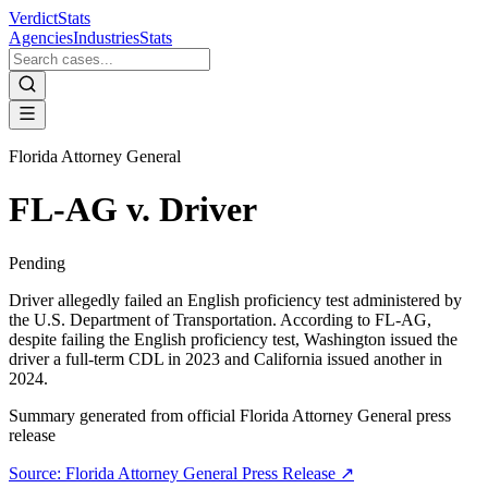
VerdictStats
Agencies
Industries
Stats
Florida Attorney General
FL-AG v. Driver
Pending
Driver allegedly failed an English proficiency test administered by
the U.S. Department of Transportation. According to FL-AG,
despite failing the English proficiency test, Washington issued the
driver a full-term CDL in 2023 and California issued another in
2024.
Summary generated from official
Florida Attorney General
press
release
Source:
Florida Attorney General
Press Release ↗