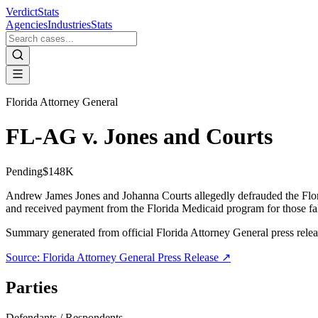
VerdictStats
Agencies
Industries
Stats
Florida Attorney General
FL-AG v. Jones and Courts
Pending
$148K
Andrew James Jones and Johanna Courts allegedly defrauded the Flori
and received payment from the Florida Medicaid program for those fal
Summary generated from official
Florida Attorney General
press rele
Source:
Florida Attorney General
Press Release ↗
Parties
Defendants / Respondents