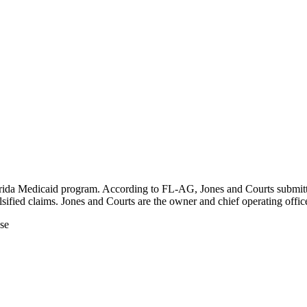
da Medicaid program. According to FL-AG, Jones and Courts submitted f
sified claims. Jones and Courts are the owner and chief operating off
ase