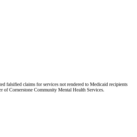
alsified claims for services not rendered to Medicaid recipients
icer of Cornerstone Community Mental Health Services.