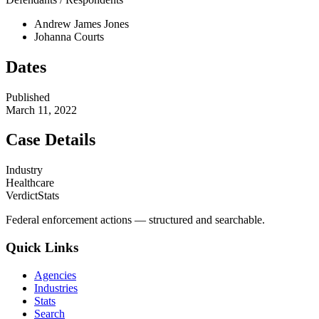
Andrew James Jones
Johanna Courts
Dates
Published
March 11, 2022
Case Details
Industry
Healthcare
VerdictStats
Federal enforcement actions — structured and searchable.
Quick Links
Agencies
Industries
Stats
Search