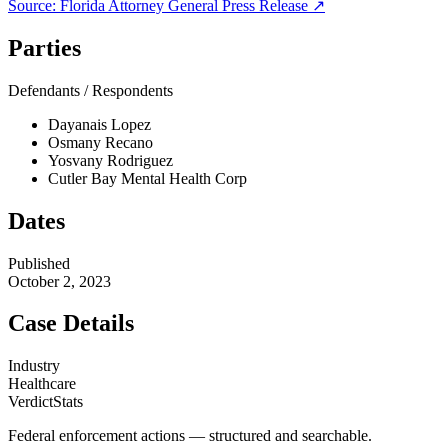
Source:
Florida Attorney General
Press Release ↗
Parties
Defendants / Respondents
Dayanais Lopez
Osmany Recano
Yosvany Rodriguez
Cutler Bay Mental Health Corp
Dates
Published
October 2, 2023
Case Details
Industry
Healthcare
VerdictStats
Federal enforcement actions — structured and searchable.