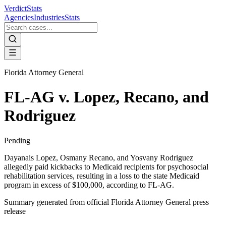
VerdictStats
Agencies
Industries
Stats
Florida Attorney General
FL-AG v. Lopez, Recano, and
Rodriguez
Pending
Dayanais Lopez, Osmany Recano, and Yosvany Rodriguez
allegedly paid kickbacks to Medicaid recipients for psychosocial
rehabilitation services, resulting in a loss to the state Medicaid
program in excess of $100,000, according to FL-AG.
Summary generated from official
Florida Attorney General
press
release