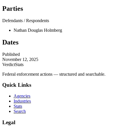
Parties
Defendants / Respondents
Nathan Douglas Holmberg
Dates
Published
November 12, 2025
VerdictStats
Federal enforcement actions — structured and searchable.
Quick Links
Agencies
Industries
Stats
Search
Legal