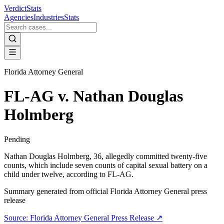
VerdictStats
Agencies
Industries
Stats
Florida Attorney General
FL-AG v. Nathan Douglas
Holmberg
Pending
Nathan Douglas Holmberg, 36, allegedly committed twenty-five
counts, which include seven counts of capital sexual battery on a
child under twelve, according to FL-AG.
Summary generated from official
Florida Attorney General
press
release
Source:
Florida Attorney General
Press Release ↗