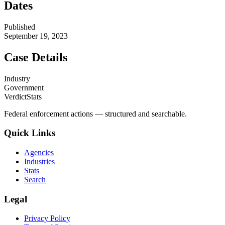
Dates
Published
September 19, 2023
Case Details
Industry
Government
VerdictStats
Federal enforcement actions — structured and searchable.
Quick Links
Agencies
Industries
Stats
Search
Legal
Privacy Policy