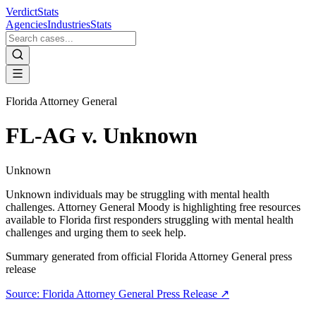
VerdictStats
Agencies
Industries
Stats
Florida Attorney General
FL-AG v. Unknown
Unknown
Unknown individuals may be struggling with mental health
challenges. Attorney General Moody is highlighting free resources
available to Florida first responders struggling with mental health
challenges and urging them to seek help.
Summary generated from official
Florida Attorney General
press
release
Source:
Florida Attorney General
Press Release ↗