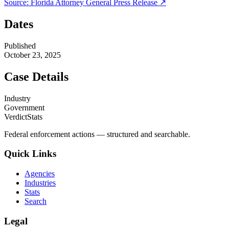
Source:
Florida Attorney General
Press Release ↗
Dates
Published
October 23, 2025
Case Details
Industry
Government
VerdictStats
Federal enforcement actions — structured and searchable.
Quick Links
Agencies
Industries
Stats
Search
Legal