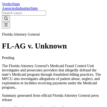
VerdictStats
Agencies
Industries
Stats
Florida Attorney General
FL-AG v. Unknown
Pending
The Florida Attorney General’s Medicaid Fraud Control Unit
investigates and prosecutes providers that allegedly defraud the
state’s Medicaid program through fraudulent billing practices. The
MFCU also investigates allegations of patient abuse, neglect, and
exploitation in facilities receiving payments under the Medicaid
program,.
Summary generated from official
Florida Attorney General
press
release