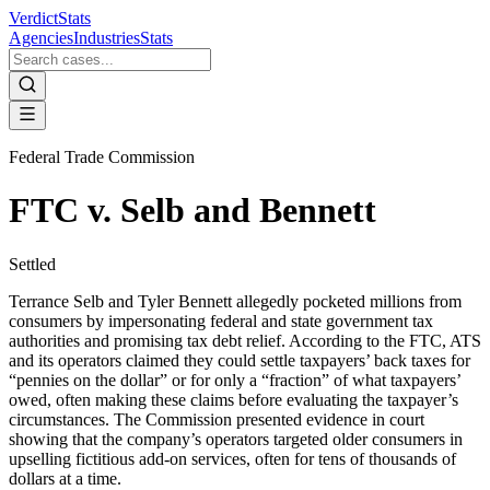
VerdictStats
Agencies
Industries
Stats
Federal Trade Commission
FTC v. Selb and Bennett
Settled
Terrance Selb and Tyler Bennett allegedly pocketed millions from
consumers by impersonating federal and state government tax
authorities and promising tax debt relief. According to the FTC, ATS
and its operators claimed they could settle taxpayers’ back taxes for
“pennies on the dollar” or for only a “fraction” of what taxpayers’
owed, often making these claims before evaluating the taxpayer’s
circumstances. The Commission presented evidence in court
showing that the company’s operators targeted older consumers in
upselling fictitious add-on services, often for tens of thousands of
dollars at a time.