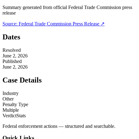
Summary generated from official
Federal Trade Commission
press
release
Source:
Federal Trade Commission
Press Release ↗
Dates
Resolved
June 2, 2026
Published
June 2, 2026
Case Details
Industry
Other
Penalty Type
Multiple
VerdictStats
Federal enforcement actions — structured and searchable.
Quick Links