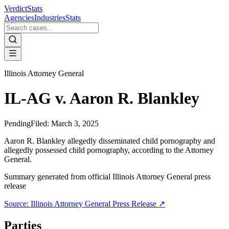
VerdictStats
Agencies
Industries
Stats
Illinois Attorney General
IL-AG v. Aaron R. Blankley
Pending
Filed:
March 3, 2025
Aaron R. Blankley allegedly disseminated child pornography and
allegedly possessed child pornography, according to the Attorney
General.
Summary generated from official
Illinois Attorney General
press
release
Source:
Illinois Attorney General
Press Release ↗
Parties