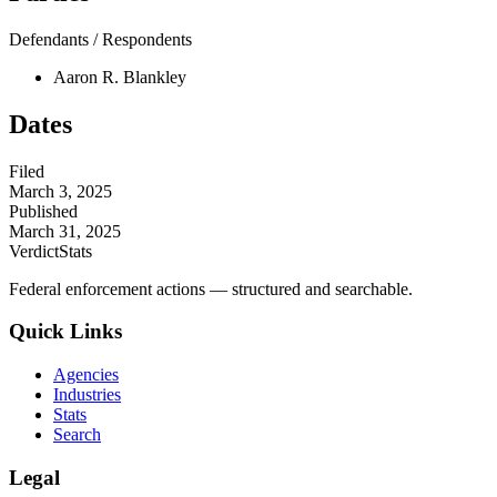
Defendants / Respondents
Aaron R. Blankley
Dates
Filed
March 3, 2025
Published
March 31, 2025
VerdictStats
Federal enforcement actions — structured and searchable.
Quick Links
Agencies
Industries
Stats
Search
Legal