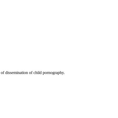
 of dissemination of child pornography.