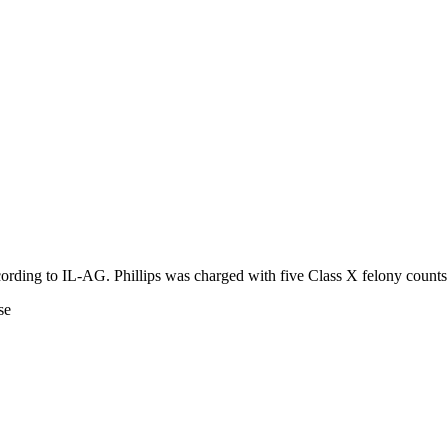
ccording to IL-AG. Phillips was charged with five Class X felony counts
se