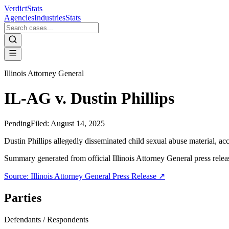
VerdictStats
Agencies
Industries
Stats
Illinois Attorney General
IL-AG v. Dustin Phillips
Pending
Filed:
August 14, 2025
Dustin Phillips allegedly disseminated child sexual abuse material, a
Summary generated from official
Illinois Attorney General
press relea
Source:
Illinois Attorney General
Press Release ↗
Parties
Defendants / Respondents