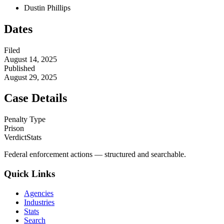
Dustin Phillips
Dates
Filed
August 14, 2025
Published
August 29, 2025
Case Details
Penalty Type
Prison
VerdictStats
Federal enforcement actions — structured and searchable.
Quick Links
Agencies
Industries
Stats
Search