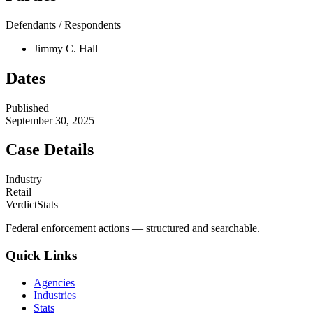
Defendants / Respondents
Jimmy C. Hall
Dates
Published
September 30, 2025
Case Details
Industry
Retail
VerdictStats
Federal enforcement actions — structured and searchable.
Quick Links
Agencies
Industries
Stats