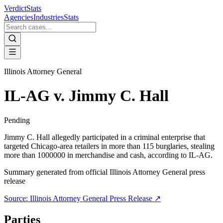
VerdictStats
Agencies
Industries
Stats
Illinois Attorney General
IL-AG v. Jimmy C. Hall
Pending
Jimmy C. Hall allegedly participated in a criminal enterprise that
targeted Chicago-area retailers in more than 115 burglaries, stealing
more than 1000000 in merchandise and cash, according to IL-AG.
Summary generated from official
Illinois Attorney General
press
release
Source:
Illinois Attorney General
Press Release ↗
Parties