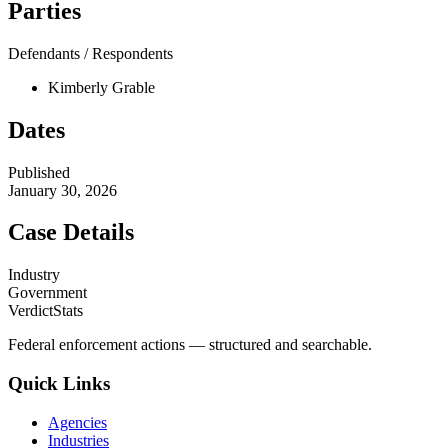
Parties
Defendants / Respondents
Kimberly Grable
Dates
Published
January 30, 2026
Case Details
Industry
Government
VerdictStats
Federal enforcement actions — structured and searchable.
Quick Links
Agencies
Industries