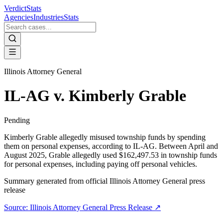
VerdictStats
Agencies
Industries
Stats
Illinois Attorney General
IL-AG v. Kimberly Grable
Pending
Kimberly Grable allegedly misused township funds by spending
them on personal expenses, according to IL-AG. Between April and
August 2025, Grable allegedly used $162,497.53 in township funds
for personal expenses, including paying off personal vehicles.
Summary generated from official
Illinois Attorney General
press
release
Source:
Illinois Attorney General
Press Release ↗