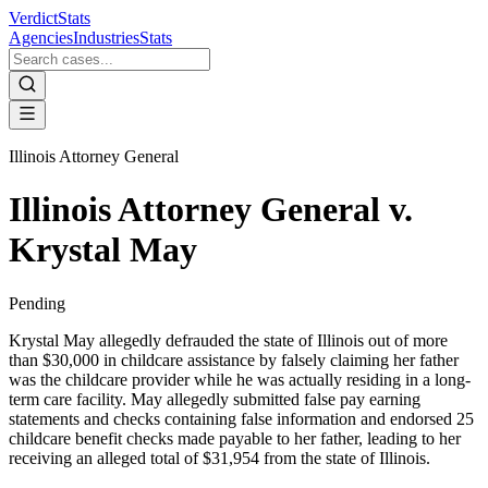
VerdictStats
Agencies
Industries
Stats
Illinois Attorney General
Illinois Attorney General v.
Krystal May
Pending
Krystal May allegedly defrauded the state of Illinois out of more
than $30,000 in childcare assistance by falsely claiming her father
was the childcare provider while he was actually residing in a long-
term care facility. May allegedly submitted false pay earning
statements and checks containing false information and endorsed 25
childcare benefit checks made payable to her father, leading to her
receiving an alleged total of $31,954 from the state of Illinois.