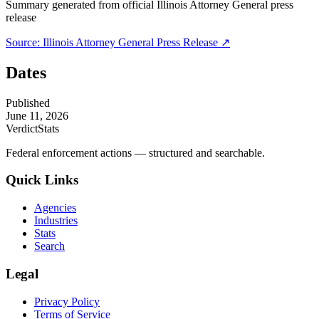
Summary generated from official
Illinois Attorney General
press
release
Source:
Illinois Attorney General
Press Release ↗
Dates
Published
June 11, 2026
VerdictStats
Federal enforcement actions — structured and searchable.
Quick Links
Agencies
Industries
Stats
Search
Legal
Privacy Policy
Terms of Service