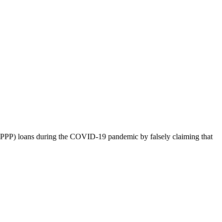
m (PPP) loans during the COVID-19 pandemic by falsely claiming that