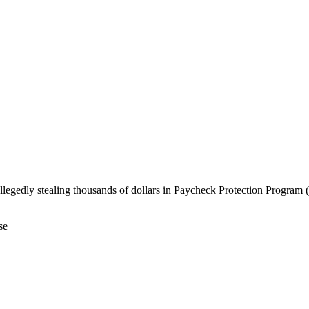
allegedly stealing thousands of dollars in Paycheck Protection Progra
se