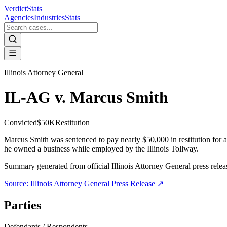
VerdictStats
Agencies
Industries
Stats
Illinois Attorney General
IL-AG v. Marcus Smith
Convicted
$50K
Restitution
Marcus Smith was sentenced to pay nearly $50,000 in restitution for 
he owned a business while employed by the Illinois Tollway.
Summary generated from official
Illinois Attorney General
press relea
Source:
Illinois Attorney General
Press Release ↗
Parties
Defendants / Respondents