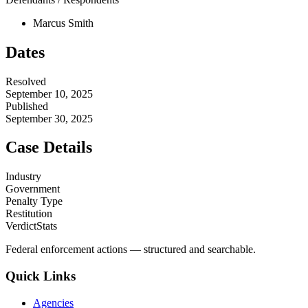
Marcus Smith
Dates
Resolved
September 10, 2025
Published
September 30, 2025
Case Details
Industry
Government
Penalty Type
Restitution
VerdictStats
Federal enforcement actions — structured and searchable.
Quick Links
Agencies