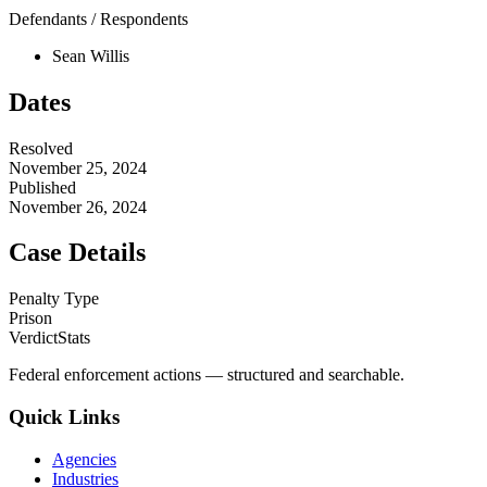
Defendants / Respondents
Sean Willis
Dates
Resolved
November 25, 2024
Published
November 26, 2024
Case Details
Penalty Type
Prison
VerdictStats
Federal enforcement actions — structured and searchable.
Quick Links
Agencies
Industries