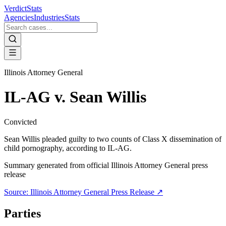
VerdictStats
Agencies
Industries
Stats
Illinois Attorney General
IL-AG v. Sean Willis
Convicted
Sean Willis pleaded guilty to two counts of Class X dissemination of
child pornography, according to IL-AG.
Summary generated from official
Illinois Attorney General
press
release
Source:
Illinois Attorney General
Press Release ↗
Parties