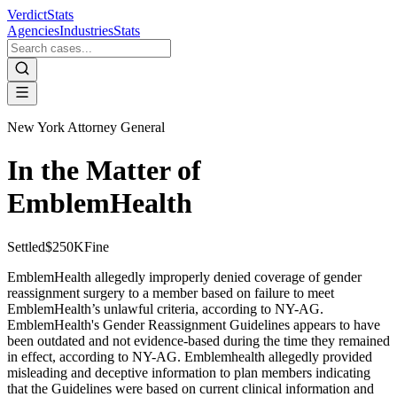
VerdictStats
Agencies
Industries
Stats
New York Attorney General
In the Matter of
EmblemHealth
Settled
$250K
Fine
EmblemHealth allegedly improperly denied coverage of gender
reassignment surgery to a member based on failure to meet
EmblemHealth’s unlawful criteria, according to NY-AG.
EmblemHealth's Gender Reassignment Guidelines appears to have
been outdated and not evidence-based during the time they remained
in effect, according to NY-AG. Emblemhealth allegedly provided
misleading and deceptive information to plan members indicating
that the Guidelines were based on current clinical information and