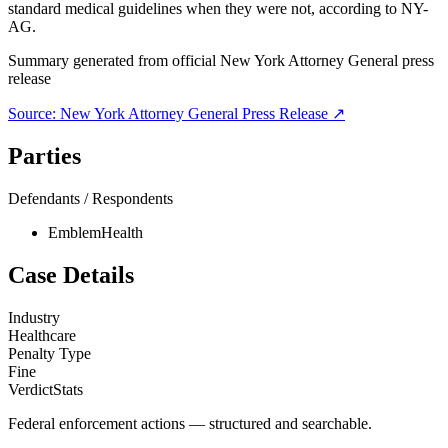
standard medical guidelines when they were not, according to NY-
AG.
Summary generated from official
New York Attorney General
press
release
Source:
New York Attorney General
Press Release ↗
Parties
Defendants / Respondents
EmblemHealth
Case Details
Industry
Healthcare
Penalty Type
Fine
VerdictStats
Federal enforcement actions — structured and searchable.