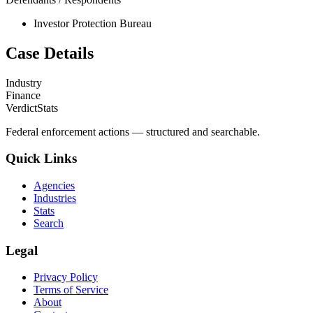
Investor Protection Bureau
Case Details
Industry
Finance
VerdictStats
Federal enforcement actions — structured and searchable.
Quick Links
Agencies
Industries
Stats
Search
Legal
Privacy Policy
Terms of Service
About