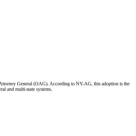
he Attorney General (OAG). According to NY-AG, this adoption is the
ral and multi-state systems.