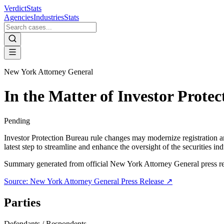
VerdictStats
Agencies
Industries
Stats
New York Attorney General
In the Matter of Investor Prote
Pending
Investor Protection Bureau rule changes may modernize registration a
latest step to streamline and enhance the oversight of the securities 
Summary generated from official
New York Attorney General
press r
Source:
New York Attorney General
Press Release ↗
Parties
Defendants / Respondents