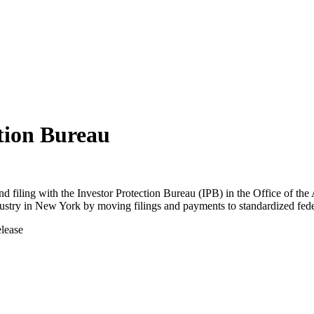
ction Bureau
nd filing with the Investor Protection Bureau (IPB) in the Office of t
industry in New York by moving filings and payments to standardized fede
elease