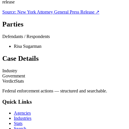
release
Source:
New York Attorney General
Press Release ↗
Parties
Defendants / Respondents
Risa Sugarman
Case Details
Industry
Government
VerdictStats
Federal enforcement actions — structured and searchable.
Quick Links
Agencies
Industries
Stats
Search