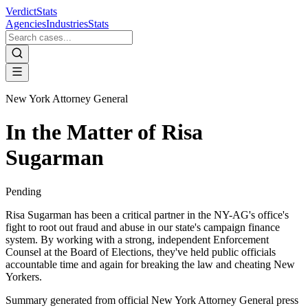
VerdictStats
Agencies
Industries
Stats
New York Attorney General
In the Matter of Risa
Sugarman
Pending
Risa Sugarman has been a critical partner in the NY-AG's office's
fight to root out fraud and abuse in our state's campaign finance
system. By working with a strong, independent Enforcement
Counsel at the Board of Elections, they've held public officials
accountable time and again for breaking the law and cheating New
Yorkers.
Summary generated from official
New York Attorney General
press