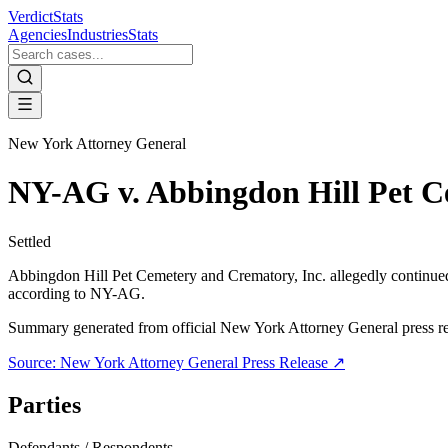
VerdictStats
Agencies
Industries
Stats
New York Attorney General
NY-AG v. Abbingdon Hill Pet C
Settled
Abbingdon Hill Pet Cemetery and Crematory, Inc. allegedly continued 
according to NY-AG.
Summary generated from official
New York Attorney General
press r
Source:
New York Attorney General
Press Release ↗
Parties
Defendants / Respondents