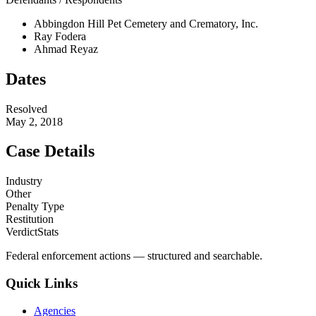
Abbingdon Hill Pet Cemetery and Crematory, Inc.
Ray Fodera
Ahmad Reyaz
Dates
Resolved
May 2, 2018
Case Details
Industry
Other
Penalty Type
Restitution
VerdictStats
Federal enforcement actions — structured and searchable.
Quick Links
Agencies