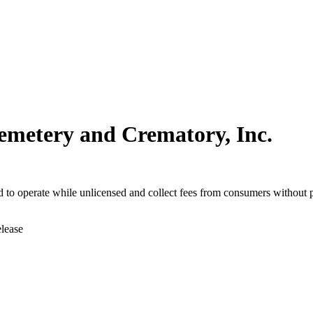
emetery and Crematory, Inc.
to operate while unlicensed and collect fees from consumers without p
elease