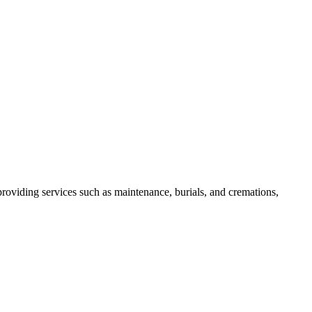
roviding services such as maintenance, burials, and cremations,