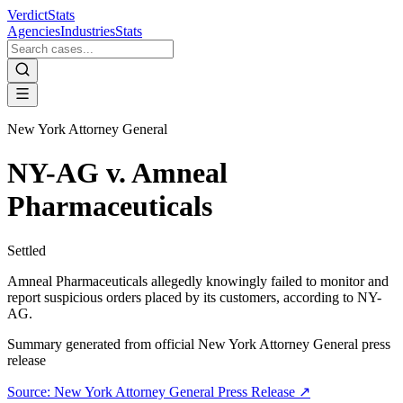
VerdictStats
Agencies
Industries
Stats
New York Attorney General
NY-AG v. Amneal
Pharmaceuticals
Settled
Amneal Pharmaceuticals allegedly knowingly failed to monitor and
report suspicious orders placed by its customers, according to NY-
AG.
Summary generated from official
New York Attorney General
press
release
Source:
New York Attorney General
Press Release ↗