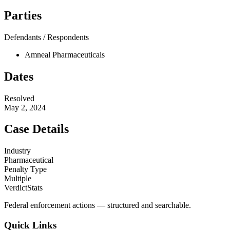
Parties
Defendants / Respondents
Amneal Pharmaceuticals
Dates
Resolved
May 2, 2024
Case Details
Industry
Pharmaceutical
Penalty Type
Multiple
VerdictStats
Federal enforcement actions — structured and searchable.
Quick Links