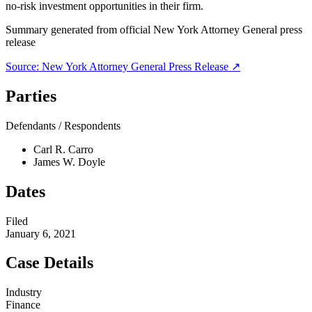
no-risk investment opportunities in their firm.
Summary generated from official
New York Attorney General
press
release
Source:
New York Attorney General
Press Release ↗
Parties
Defendants / Respondents
Carl R. Carro
James W. Doyle
Dates
Filed
January 6, 2021
Case Details
Industry
Finance