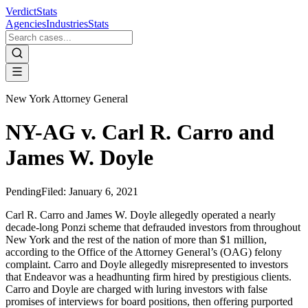
VerdictStats
Agencies
Industries
Stats
New York Attorney General
NY-AG v. Carl R. Carro and
James W. Doyle
Pending
Filed:
January 6, 2021
Carl R. Carro and James W. Doyle allegedly operated a nearly
decade-long Ponzi scheme that defrauded investors from throughout
New York and the rest of the nation of more than $1 million,
according to the Office of the Attorney General’s (OAG) felony
complaint. Carro and Doyle allegedly misrepresented to investors
that Endeavor was a headhunting firm hired by prestigious clients.
Carro and Doyle are charged with luring investors with false
promises of interviews for board positions, then offering purported