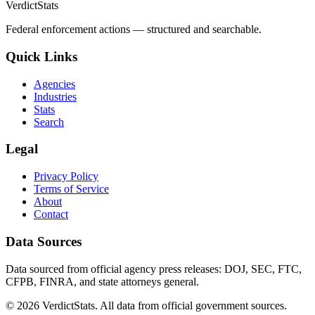
VerdictStats
Federal enforcement actions — structured and searchable.
Quick Links
Agencies
Industries
Stats
Search
Legal
Privacy Policy
Terms of Service
About
Contact
Data Sources
Data sourced from official agency press releases: DOJ, SEC, FTC,
CFPB, FINRA, and state attorneys general.
©
2026
VerdictStats. All data from official government sources.