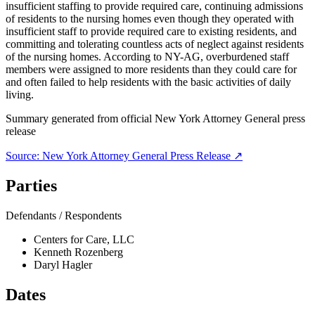
insufficient staffing to provide required care, continuing admissions
of residents to the nursing homes even though they operated with
insufficient staff to provide required care to existing residents, and
committing and tolerating countless acts of neglect against residents
of the nursing homes. According to NY-AG, overburdened staff
members were assigned to more residents than they could care for
and often failed to help residents with the basic activities of daily
living.
Summary generated from official
New York Attorney General
press
release
Source:
New York Attorney General
Press Release ↗
Parties
Defendants / Respondents
Centers for Care, LLC
Kenneth Rozenberg
Daryl Hagler
Dates