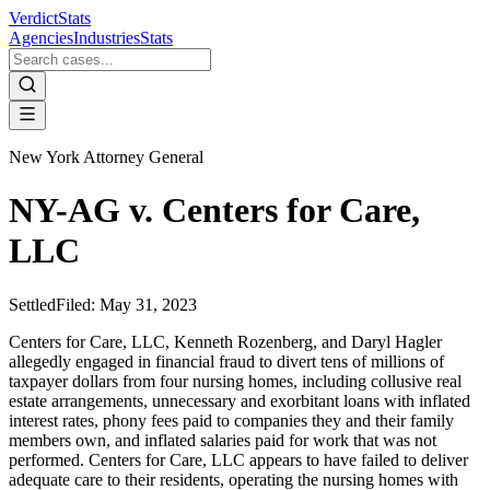
VerdictStats
Agencies
Industries
Stats
New York Attorney General
NY-AG v. Centers for Care,
LLC
Settled
Filed:
May 31, 2023
Centers for Care, LLC, Kenneth Rozenberg, and Daryl Hagler
allegedly engaged in financial fraud to divert tens of millions of
taxpayer dollars from four nursing homes, including collusive real
estate arrangements, unnecessary and exorbitant loans with inflated
interest rates, phony fees paid to companies they and their family
members own, and inflated salaries paid for work that was not
performed. Centers for Care, LLC appears to have failed to deliver
adequate care to their residents, operating the nursing homes with