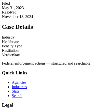
Filed
May 31, 2023
Resolved
November 13, 2024
Case Details
Industry
Healthcare
Penalty Type
Restitution
VerdictStats
Federal enforcement actions — structured and searchable.
Quick Links
Agencies
Industries
Stats
Search
Legal