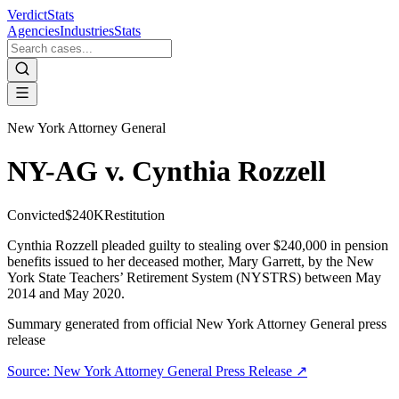
VerdictStats
Agencies
Industries
Stats
New York Attorney General
NY-AG v. Cynthia Rozzell
Convicted
$240K
Restitution
Cynthia Rozzell pleaded guilty to stealing over $240,000 in pension
benefits issued to her deceased mother, Mary Garrett, by the New
York State Teachers’ Retirement System (NYSTRS) between May
2014 and May 2020.
Summary generated from official
New York Attorney General
press
release
Source:
New York Attorney General
Press Release ↗