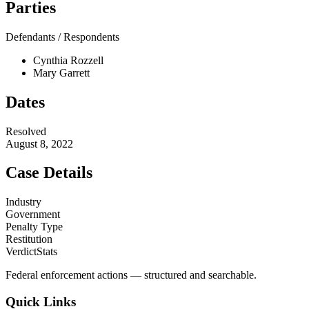
Parties
Defendants / Respondents
Cynthia Rozzell
Mary Garrett
Dates
Resolved
August 8, 2022
Case Details
Industry
Government
Penalty Type
Restitution
VerdictStats
Federal enforcement actions — structured and searchable.
Quick Links