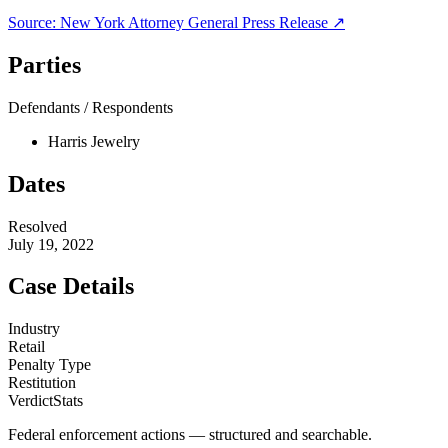
Source:
New York Attorney General
Press Release ↗
Parties
Defendants / Respondents
Harris Jewelry
Dates
Resolved
July 19, 2022
Case Details
Industry
Retail
Penalty Type
Restitution
VerdictStats
Federal enforcement actions — structured and searchable.