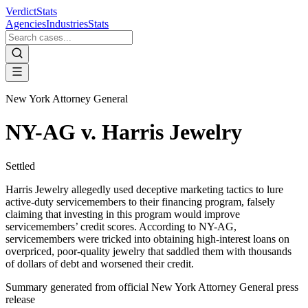
VerdictStats
Agencies
Industries
Stats
New York Attorney General
NY-AG v. Harris Jewelry
Settled
Harris Jewelry allegedly used deceptive marketing tactics to lure
active-duty servicemembers to their financing program, falsely
claiming that investing in this program would improve
servicemembers’ credit scores. According to NY-AG,
servicemembers were tricked into obtaining high-interest loans on
overpriced, poor-quality jewelry that saddled them with thousands
of dollars of debt and worsened their credit.
Summary generated from official
New York Attorney General
press
release