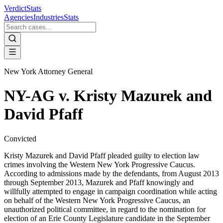
VerdictStats
Agencies
Industries
Stats
New York Attorney General
NY-AG v. Kristy Mazurek and
David Pfaff
Convicted
Kristy Mazurek and David Pfaff pleaded guilty to election law
crimes involving the Western New York Progressive Caucus.
According to admissions made by the defendants, from August 2013
through September 2013, Mazurek and Pfaff knowingly and
willfully attempted to engage in campaign coordination while acting
on behalf of the Western New York Progressive Caucus, an
unauthorized political committee, in regard to the nomination for
election of an Erie County Legislature candidate in the September