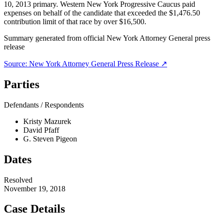
10, 2013 primary. Western New York Progressive Caucus paid
expenses on behalf of the candidate that exceeded the $1,476.50
contribution limit of that race by over $16,500.
Summary generated from official
New York Attorney General
press
release
Source:
New York Attorney General
Press Release ↗
Parties
Defendants / Respondents
Kristy Mazurek
David Pfaff
G. Steven Pigeon
Dates
Resolved
November 19, 2018
Case Details