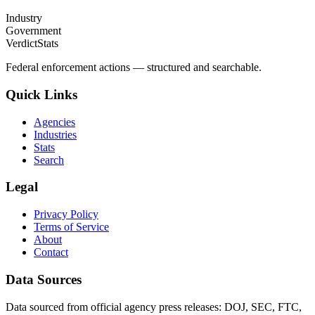
Industry
Government
VerdictStats
Federal enforcement actions — structured and searchable.
Quick Links
Agencies
Industries
Stats
Search
Legal
Privacy Policy
Terms of Service
About
Contact
Data Sources
Data sourced from official agency press releases: DOJ, SEC, FTC,