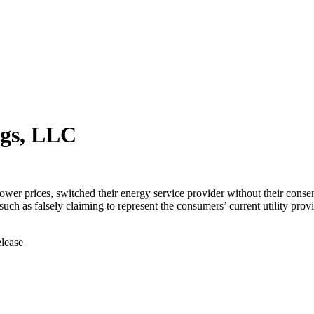
ngs, LLC
er prices, switched their energy service provider without their conse
 such as falsely claiming to represent the consumers’ current utility p
elease