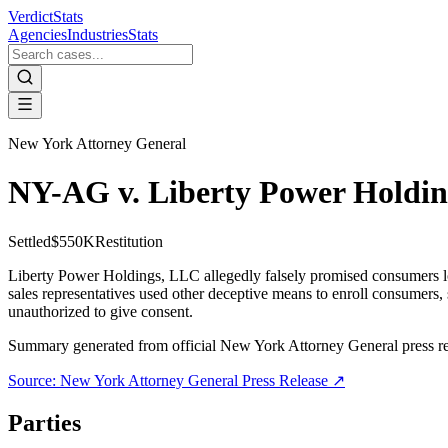
VerdictStats
Agencies
Industries
Stats
New York Attorney General
NY-AG v. Liberty Power Holdi
Settled
$550K
Restitution
Liberty Power Holdings, LLC allegedly falsely promised consumers low
sales representatives used other deceptive means to enroll consumers,
unauthorized to give consent.
Summary generated from official
New York Attorney General
press r
Source:
New York Attorney General
Press Release ↗
Parties