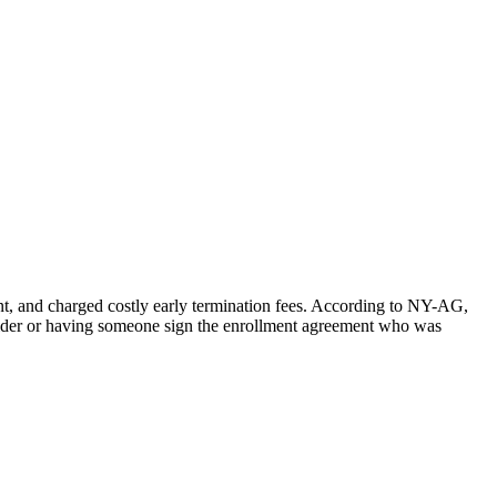
nt, and charged costly early termination fees. According to NY-AG,
rovider or having someone sign the enrollment agreement who was