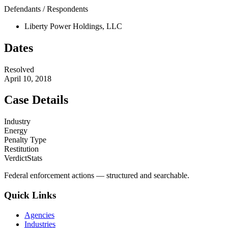
Defendants / Respondents
Liberty Power Holdings, LLC
Dates
Resolved
April 10, 2018
Case Details
Industry
Energy
Penalty Type
Restitution
VerdictStats
Federal enforcement actions — structured and searchable.
Quick Links
Agencies
Industries