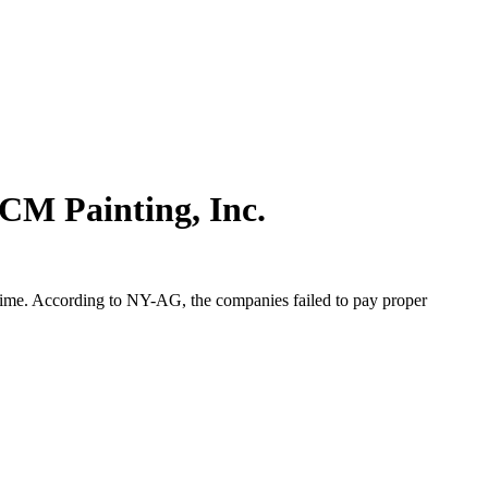
CM Painting, Inc.
rtime. According to NY-AG, the companies failed to pay proper