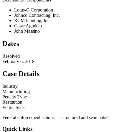
Lotus-C Corporation
Johnco Contracting, Inc.
RCM Painting, Inc.
Cesar Agudelo
John Massino
Dates
Resolved
February 6, 2018
Case Details
Industry
Manufacturing
Penalty Type
Restitution
VerdictStats
Federal enforcement actions — structured and searchable.
Quick Links