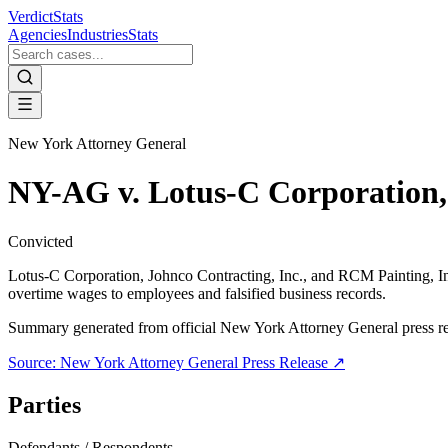
VerdictStats
Agencies
Industries
Stats
New York Attorney General
NY-AG v. Lotus-C Corporation, 
Convicted
Lotus-C Corporation, Johnco Contracting, Inc., and RCM Painting, In
overtime wages to employees and falsified business records.
Summary generated from official
New York Attorney General
press r
Source:
New York Attorney General
Press Release ↗
Parties
Defendants / Respondents