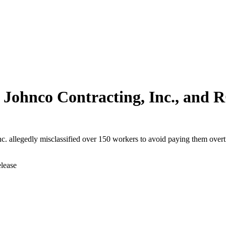
Johnco Contracting, Inc., and R
c. allegedly misclassified over 150 workers to avoid paying them ove
elease