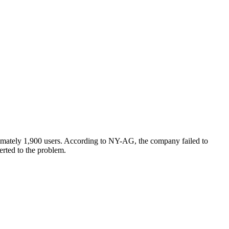
roximately 1,900 users. According to NY-AG, the company failed to
erted to the problem.