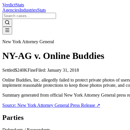
VerdictStats
Agencies
Industries
Stats
New York Attorney General
NY-AG v. Online Buddies
Settled
$240K
Fine
Filed:
January 31, 2018
Online Buddies, Inc. allegedly failed to protect private photos of us
implement reasonable protections to keep those photos private, and cont
Summary generated from official
New York Attorney General
press r
Source:
New York Attorney General
Press Release ↗
Parties
Defendants / Respondents