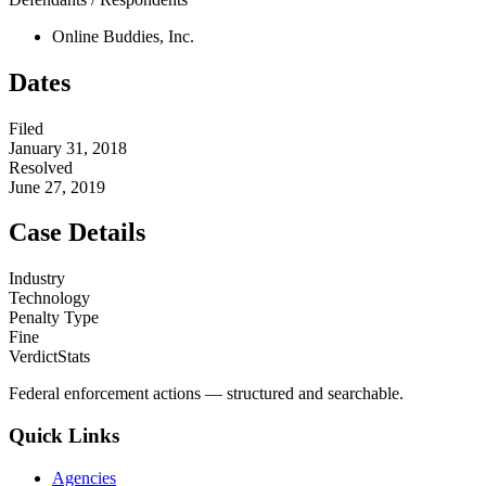
Online Buddies, Inc.
Dates
Filed
January 31, 2018
Resolved
June 27, 2019
Case Details
Industry
Technology
Penalty Type
Fine
VerdictStats
Federal enforcement actions — structured and searchable.
Quick Links
Agencies