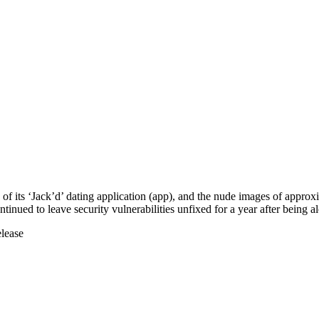
ers of its ‘Jack’d’ dating application (app), and the nude images of app
inued to leave security vulnerabilities unfixed for a year after being al
elease