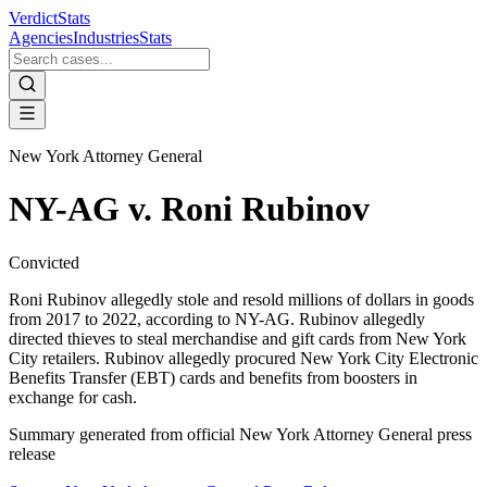
VerdictStats
Agencies
Industries
Stats
New York Attorney General
NY-AG v. Roni Rubinov
Convicted
Roni Rubinov allegedly stole and resold millions of dollars in goods
from 2017 to 2022, according to NY-AG. Rubinov allegedly
directed thieves to steal merchandise and gift cards from New York
City retailers. Rubinov allegedly procured New York City Electronic
Benefits Transfer (EBT) cards and benefits from boosters in
exchange for cash.
Summary generated from official
New York Attorney General
press
release