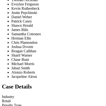
Eveylon Ferguson
Kevin Ruthenbeck
Justin Pepchinski
Daniel Weber
Patrick Casey
Shawn Herald
James Bilis
Samantha Cotroneo
Herman Ellis
Chris Plamondon
Joshua Dvorin
Reagan Callihan
Sharif Warner
Chase Bunt
Michael Morris
Jabari Smith
Alonzo Roberts
Jacqueline Alessi
Case Details
Industry
Retail
Penalty Type