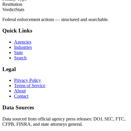
Restitution
VerdictStats
Federal enforcement actions — structured and searchable.
Quick Links
Agencies
Industries
Stats
Search
Legal
Privacy Policy
Terms of Service
About
Contact
Data Sources
Data sourced from official agency press releases: DOJ, SEC, FTC,
CFPB, FINRA, and state attorneys general.