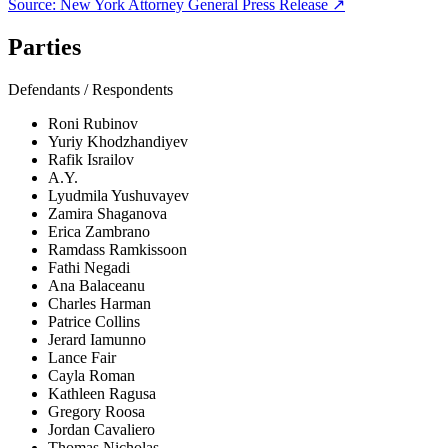
Source:
New York Attorney General
Press Release ↗
Parties
Defendants / Respondents
Roni Rubinov
Yuriy Khodzhandiyev
Rafik Israilov
A.Y.
Lyudmila Yushuvayev
Zamira Shaganova
Erica Zambrano
Ramdass Ramkissoon
Fathi Negadi
Ana Balaceanu
Charles Harman
Patrice Collins
Jerard Iamunno
Lance Fair
Cayla Roman
Kathleen Ragusa
Gregory Roosa
Jordan Cavaliero
Thomas Nicholas