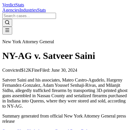
VerdictStats
Agencies
Industries
Stats
New York Attorney General
NY-AG v. Satveer Saini
Convicted
$12K
Fine
Filed:
June 30, 2024
Satveer Saini and his associates, Mateo Castro-Agudelo, Hargeny
Fernandez-Gonzalez, Adam Youssef Senhaji-Rivas, and Milanjit
Sidhu, allegedly trafficked firearms by transporting 3D-printed ghost
guns assembled in Nassau County and serialized firearms purchased
in Indiana into Queens, where they were stored and sold, according
to NY-AG.
Summary generated from official
New York Attorney General
press
release