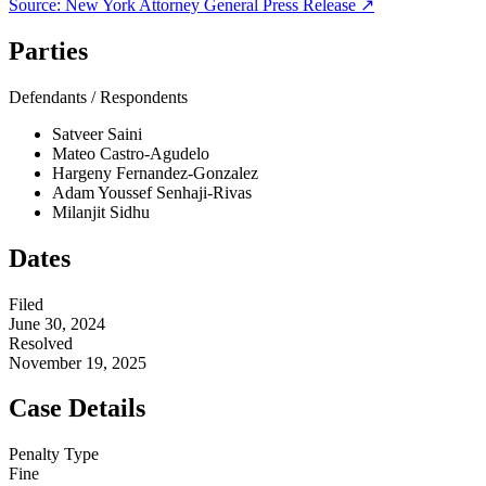
Source:
New York Attorney General
Press Release ↗
Parties
Defendants / Respondents
Satveer Saini
Mateo Castro-Agudelo
Hargeny Fernandez-Gonzalez
Adam Youssef Senhaji-Rivas
Milanjit Sidhu
Dates
Filed
June 30, 2024
Resolved
November 19, 2025
Case Details
Penalty Type
Fine