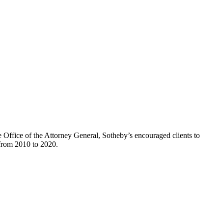
he Office of the Attorney General, Sotheby’s encouraged clients to
d from 2010 to 2020.