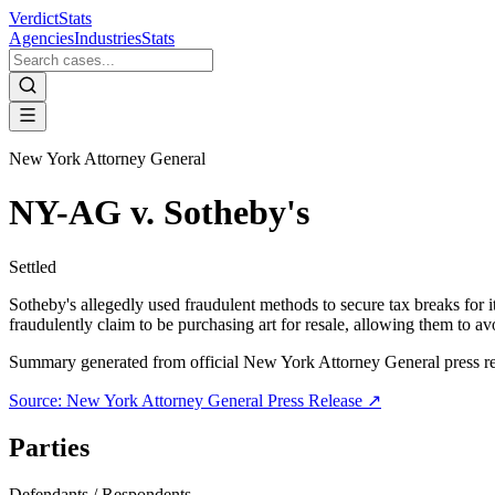
VerdictStats
Agencies
Industries
Stats
New York Attorney General
NY-AG v. Sotheby's
Settled
Sotheby's allegedly used fraudulent methods to secure tax breaks for it
fraudulently claim to be purchasing art for resale, allowing them to av
Summary generated from official
New York Attorney General
press r
Source:
New York Attorney General
Press Release ↗
Parties
Defendants / Respondents