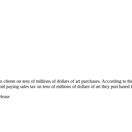
s clients on tens of millions of dollars of art purchases. According to t
oid paying sales tax on tens of millions of dollars of art they purchase
elease