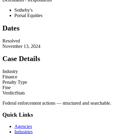
Sotheby's
Porsal Equities
Dates
Resolved
November 13, 2024
Case Details
Industry
Finance
Penalty Type
Fine
VerdictStats
Federal enforcement actions — structured and searchable.
Quick Links
Agencies
Industries