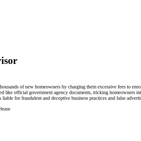
isor
housands of new homeowners by charging them excessive fees to enro
ed like official government agency documents, tricking homeowners int
able for fraudulent and deceptive business practices and false adverti
elease