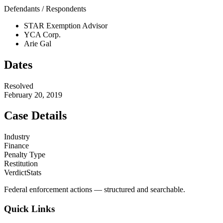
Defendants / Respondents
STAR Exemption Advisor
YCA Corp.
Arie Gal
Dates
Resolved
February 20, 2019
Case Details
Industry
Finance
Penalty Type
Restitution
VerdictStats
Federal enforcement actions — structured and searchable.
Quick Links