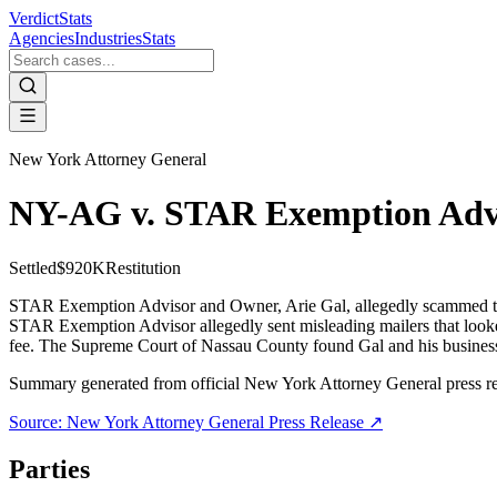
VerdictStats
Agencies
Industries
Stats
New York Attorney General
NY-AG v. STAR Exemption Adv
Settled
$920K
Restitution
STAR Exemption Advisor and Owner, Arie Gal, allegedly scammed t
STAR Exemption Advisor allegedly sent misleading mailers that look
fee. The Supreme Court of Nassau County found Gal and his business li
Summary generated from official
New York Attorney General
press r
Source:
New York Attorney General
Press Release ↗
Parties