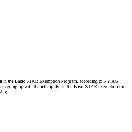
ll in the Basic STAR Exemption Program, according to NY-AG.
o signing up with them to apply for the Basic STAR exemption for a
sing.