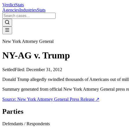
VerdictStats
Agencies
Industries
Stats
New York Attorney General
NY-AG v. Trump
Settled
Filed:
December 31, 2012
Donald Trump allegedly swindled thousands of Americans out of mill
Summary generated from official
New York Attorney General
press r
Source:
New York Attorney General
Press Release ↗
Parties
Defendants / Respondents