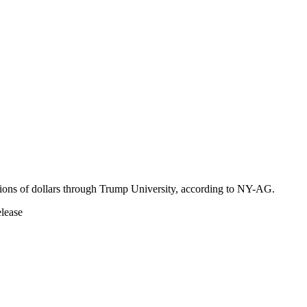
ions of dollars through Trump University, according to NY-AG.
elease