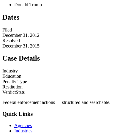
Donald Trump
Dates
Filed
December 31, 2012
Resolved
December 31, 2015
Case Details
Industry
Education
Penalty Type
Restitution
VerdictStats
Federal enforcement actions — structured and searchable.
Quick Links
Agencies
Industries