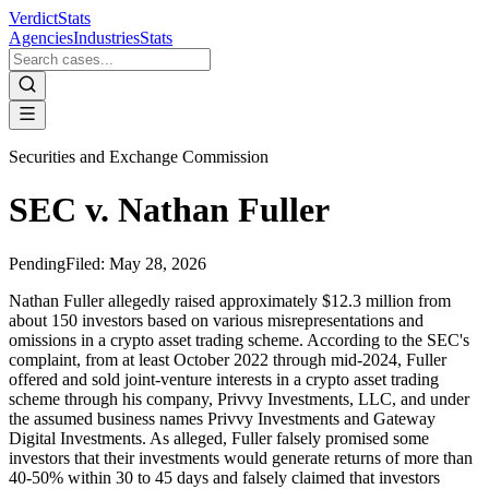
VerdictStats
Agencies
Industries
Stats
Securities and Exchange Commission
SEC v. Nathan Fuller
Pending
Filed:
May 28, 2026
Nathan Fuller allegedly raised approximately $12.3 million from
about 150 investors based on various misrepresentations and
omissions in a crypto asset trading scheme. According to the SEC's
complaint, from at least October 2022 through mid-2024, Fuller
offered and sold joint-venture interests in a crypto asset trading
scheme through his company, Privvy Investments, LLC, and under
the assumed business names Privvy Investments and Gateway
Digital Investments. As alleged, Fuller falsely promised some
investors that their investments would generate returns of more than
40-50% within 30 to 45 days and falsely claimed that investors