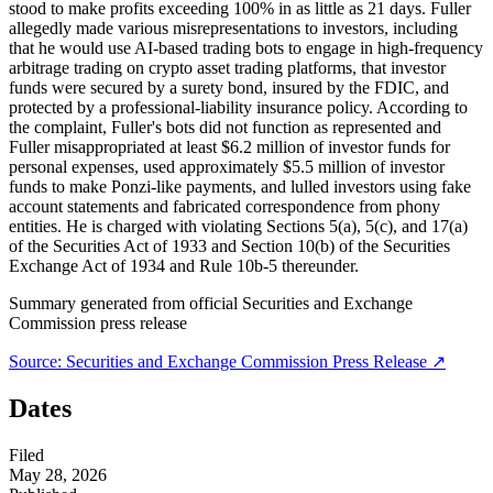
stood to make profits exceeding 100% in as little as 21 days. Fuller
allegedly made various misrepresentations to investors, including
that he would use AI-based trading bots to engage in high-frequency
arbitrage trading on crypto asset trading platforms, that investor
funds were secured by a surety bond, insured by the FDIC, and
protected by a professional-liability insurance policy. According to
the complaint, Fuller's bots did not function as represented and
Fuller misappropriated at least $6.2 million of investor funds for
personal expenses, used approximately $5.5 million of investor
funds to make Ponzi-like payments, and lulled investors using fake
account statements and fabricated correspondence from phony
entities. He is charged with violating Sections 5(a), 5(c), and 17(a)
of the Securities Act of 1933 and Section 10(b) of the Securities
Exchange Act of 1934 and Rule 10b-5 thereunder.
Summary generated from official
Securities and Exchange
Commission
press release
Source:
Securities and Exchange Commission
Press Release ↗
Dates
Filed
May 28, 2026