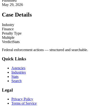
Published
May 29, 2026
Case Details
Industry
Finance
Penalty Type
Multiple
VerdictStats
Federal enforcement actions — structured and searchable.
Quick Links
Agencies
Industries
Stats
Search
Legal
Privacy Policy
Terms of Service