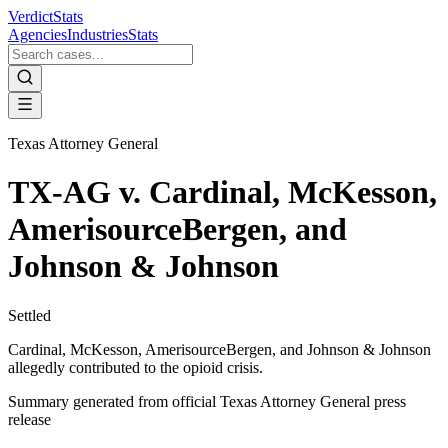
VerdictStats
Agencies
Industries
Stats
Texas Attorney General
TX-AG v. Cardinal, McKesson,
AmerisourceBergen, and
Johnson & Johnson
Settled
Cardinal, McKesson, AmerisourceBergen, and Johnson & Johnson
allegedly contributed to the opioid crisis.
Summary generated from official
Texas Attorney General
press
release