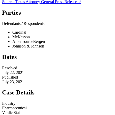
Source:
Texas Attorney General
Press Release ↗
Parties
Defendants / Respondents
Cardinal
McKesson
AmerisourceBergen
Johnson & Johnson
Dates
Resolved
July 22, 2021
Published
July 23, 2021
Case Details
Industry
Pharmaceutical
VerdictStats