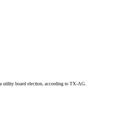
a utility board election, according to TX-AG.