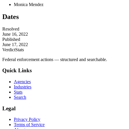
Monica Mendez
Dates
Resolved
June 16, 2022
Published
June 17, 2022
VerdictStats
Federal enforcement actions — structured and searchable.
Quick Links
Agencies
Industries
Stats
Search
Legal
Privacy Policy
Terms of Service