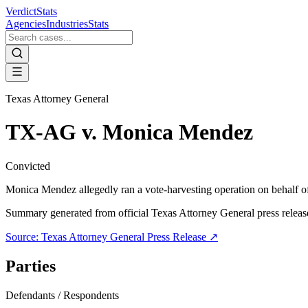
VerdictStats
Agencies
Industries
Stats
Texas Attorney General
TX-AG v. Monica Mendez
Convicted
Monica Mendez allegedly ran a vote-harvesting operation on behalf of 
Summary generated from official
Texas Attorney General
press releas
Source:
Texas Attorney General
Press Release ↗
Parties
Defendants / Respondents