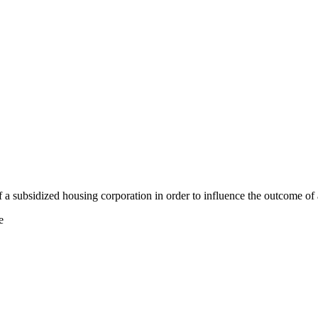
a subsidized housing corporation in order to influence the outcome of 
e